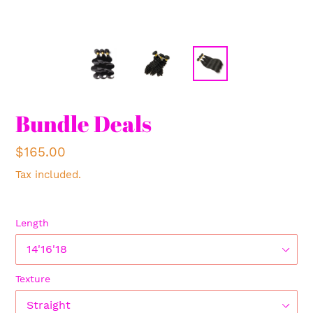
Bundle Deals
Regular
$165.00
price
Tax included.
Length
Texture