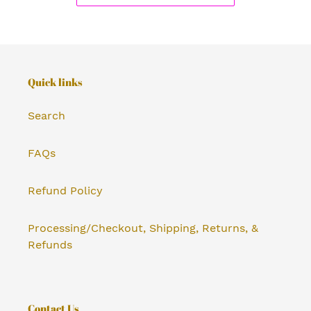
Quick links
Search
FAQs
Refund Policy
Processing/Checkout, Shipping, Returns, &
Refunds
Contact Us