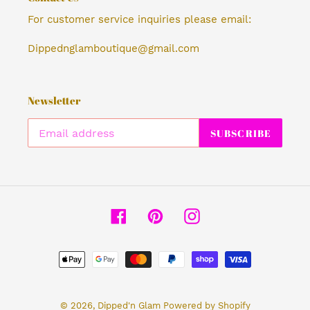
For customer service inquiries please email:
Dippednglamboutique@gmail.com
Newsletter
SUBSCRIBE
Facebook
Pinterest
Instagram
Payment
methods
© 2026,
Dipped'n Glam
Powered by Shopify